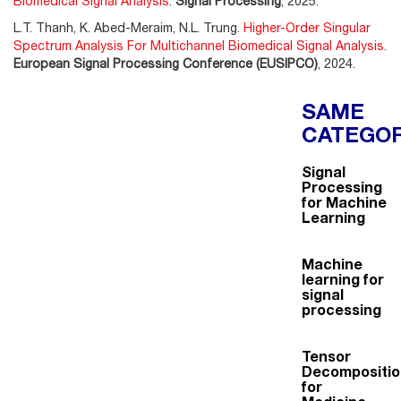
Biomedical Signal Analysis
.
Signal Processing
, 2025.
L.T. Thanh, K. Abed-Meraim, N.L. Trung.
Higher-Order Singular
Spectrum Analysis For Multichannel Biomedical Signal Analysis
.
European Signal Processing Conference (EUSIPCO)
, 2024.
SAME
CATEGO
Signal
Processing
for Machine
Learning
Machine
learning for
signal
processing
Tensor
Decompositio
for