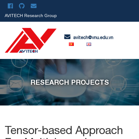
AVITECH Research Group
avitech@vnu.edu.vn
RESEARCH PROJECTS
Tensor-based Approach