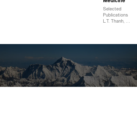
Medicine
Selected
Publications
L.T. Thanh, K.
Abed-Meraim,
N.L. Trung, P.
Ravier, O.
Buttelli, A.
Holobar.
Tensor-based
Higher-Order
Multivariate
Singular
Spectrum
Analysis and
Applications
to
Multichannel
Biomedical
Signal
Analysis.
Signal