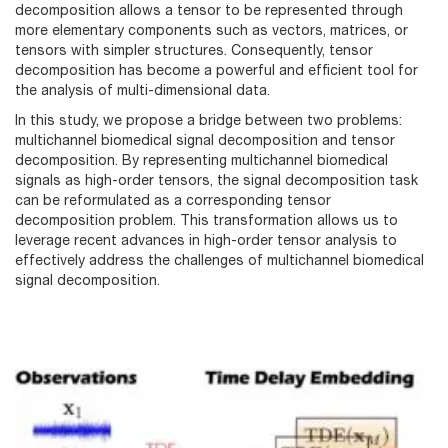
decomposition allows a tensor to be represented through
more elementary components such as vectors, matrices, or
tensors with simpler structures. Consequently, tensor
decomposition has become a powerful and efficient tool for
the analysis of multi-dimensional data.
In this study, we propose a bridge between two problems:
multichannel biomedical signal decomposition and tensor
decomposition. By representing multichannel biomedical
signals as high-order tensors, the signal decomposition task
can be reformulated as a corresponding tensor
decomposition problem. This transformation allows us to
leverage recent advances in high-order tensor analysis to
effectively address the challenges of multichannel biomedical
signal decomposition.