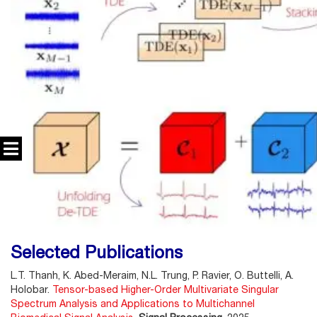
Selected Publications
L.T. Thanh, K. Abed-Meraim, N.L. Trung, P. Ravier, O. Buttelli, A.
Holobar.
Tensor-based Higher-Order Multivariate Singular
Spectrum Analysis and Applications to Multichannel