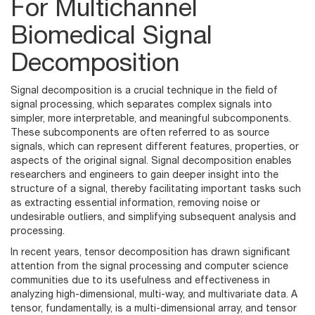
For Multichannel
Biomedical Signal
Decomposition
Signal decomposition is a crucial technique in the field of
signal processing, which separates complex signals into
simpler, more interpretable, and meaningful subcomponents.
These subcomponents are often referred to as source
signals, which can represent different features, properties, or
aspects of the original signal. Signal decomposition enables
researchers and engineers to gain deeper insight into the
structure of a signal, thereby facilitating important tasks such
as extracting essential information, removing noise or
undesirable outliers, and simplifying subsequent analysis and
processing.
In recent years, tensor decomposition has drawn significant
attention from the signal processing and computer science
communities due to its usefulness and effectiveness in
analyzing high-dimensional, multi-way, and multivariate data. A
tensor, fundamentally, is a multi-dimensional array, and tensor