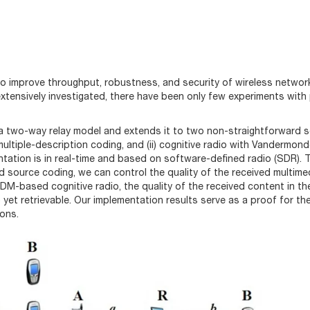
o improve throughput, robustness, and security of wireless networ
xtensively investigated, there have been only few experiments with
a two-way relay model and extends it to two non-straightforward s
multiple-description coding, and (ii) cognitive radio with Vandermon
ntation is in real-time and based on software-defined radio (SDR). 
 source coding, we can control the quality of the received multime
M-based cognitive radio, the quality of the received content in th
 yet retrievable. Our implementation results serve as a proof for th
ions.