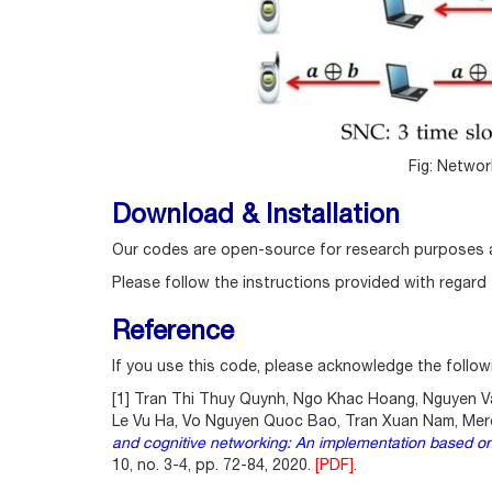
Fig: Netwo
Download & Installation
Our codes are open-source for research purposes 
Please follow the instructions provided with regard
Reference
If you use this code, please acknowledge the follow
[1] Tran Thi Thuy Quynh, Ngo Khac Hoang, Nguyen Va
Le Vu Ha, Vo Nguyen Quoc Bao, Tran Xuan Nam, Mer
and cognitive networking: An implementation based on
10, no. 3-4, pp. 72-84, 2020.
[PDF].