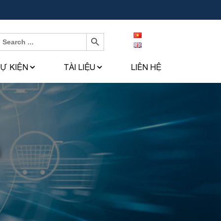
Search Button
Search
or:
SỰ KIỆN
TÀI LIỆU
LIÊN HỆ