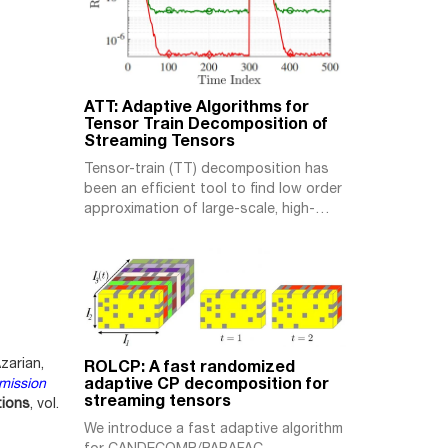
ATT: Adaptive Algorithms for
Tensor Train Decomposition of
Streaming Tensors
Tensor-train (TT) decomposition has
been an efficient tool to find low order
approximation of large-scale, high-
order tensors. Existing TT
decomposition algorithms are either of
high computational complexity or
operating in batch-mode, hence quite
inefficient for (near) real-time
processing. In this work, we propose a
novel adaptive algorithm for TT
zarian,
ROLCP: A fast randomized
decomposition of streaming tensors
adaptive CP decomposition for
mission
whose slices […]
streaming tensors
tions
, vol.
We introduce a fast adaptive algorithm