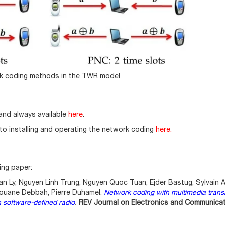
rk coding methods in the TWR model
and always available
here
.
 to installing and operating the network coding
here
.
ing paper:
n Ly, Nguyen Linh Trung, Nguyen Quoc Tuan, Ejder Bastug, Sylvain A
ouane Debbah, Pierre Duhamel.
Network coding with multimedia trans
 software-defined radio
.
REV Journal on Electronics and Communica