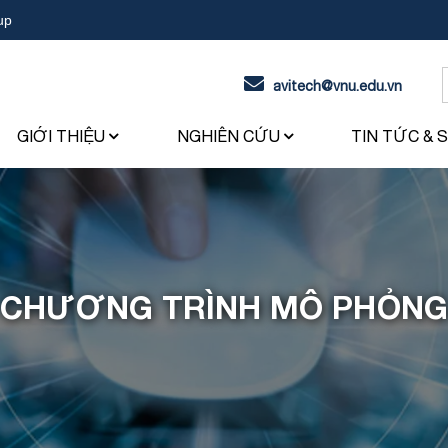
up
avitech@vnu.edu.vn
f
GIỚI THIỆU
NGHIÊN CỨU
TIN TỨC & 
CHƯƠNG TRÌNH MÔ PHỎNG