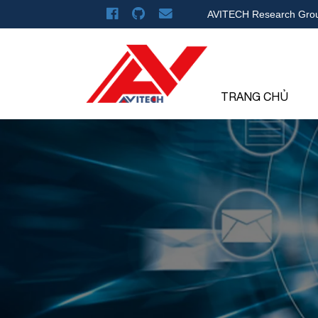
AVITECH Research Gro
TRANG CHỦ