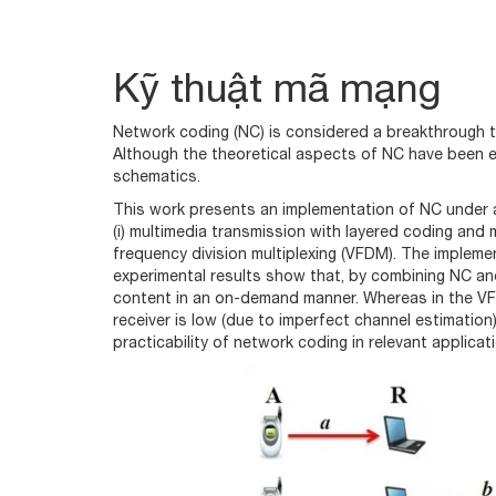
Kỹ thuật mã mạng
Network coding (NC) is considered a breakthrough t
Although the theoretical aspects of NC have been e
schematics.
This work presents an implementation of NC under 
(i) multimedia transmission with layered coding and 
frequency division multiplexing (VFDM). The impleme
experimental results show that, by combining NC and
content in an on-demand manner. Whereas in the VFD
receiver is low (due to imperfect channel estimation)
practicability of network coding in relevant applicat