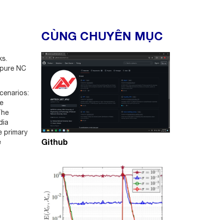
CÙNG CHUYÊN MỤC
ks.
 pure NC
cenarios:
de
The
dia
e primary
Github
e